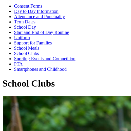
Consent Forms
Day to Day Information
Attendance and Punctuality
Term Dates
School Day
Start and End of Day Routine
Uniform
Support for Families
School Meals
School Clubs
Sporting Events and Competition
PTA
Smartphones and Childhood
School Clubs