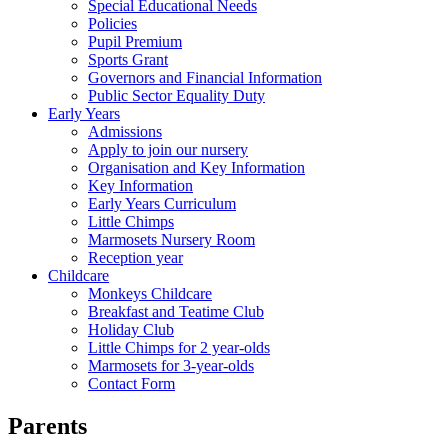
Special Educational Needs
Policies
Pupil Premium
Sports Grant
Governors and Financial Information
Public Sector Equality Duty
Early Years
Admissions
Apply to join our nursery
Organisation and Key Information
Key Information
Early Years Curriculum
Little Chimps
Marmosets Nursery Room
Reception year
Childcare
Monkeys Childcare
Breakfast and Teatime Club
Holiday Club
Little Chimps for 2 year-olds
Marmosets for 3-year-olds
Contact Form
Parents