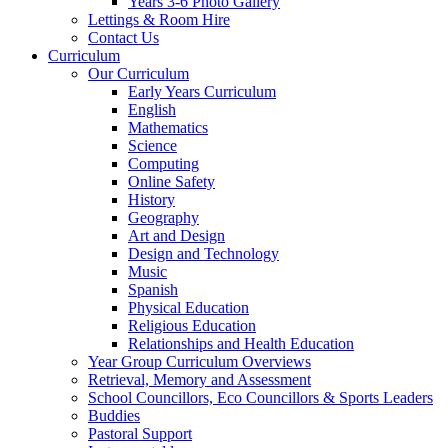
Years 3-6 Photo Gallery
Lettings & Room Hire
Contact Us
Curriculum
Our Curriculum
Early Years Curriculum
English
Mathematics
Science
Computing
Online Safety
History
Geography
Art and Design
Design and Technology
Music
Spanish
Physical Education
Religious Education
Relationships and Health Education
Year Group Curriculum Overviews
Retrieval, Memory and Assessment
School Councillors, Eco Councillors & Sports Leaders
Buddies
Pastoral Support