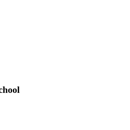
chool