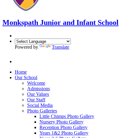
Monkspath Junior and Infant School
Powered by
Translate
Home
Our School
Welcome
Admissions
Our Values
Our Staff
Social Media
Photo Galleries
Little Chimps Photo Gallery
Nursery Photo Gallery
Reception Photo Gallery
Years 1&2 Photo Gallery