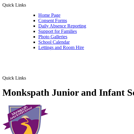
Quick Links
Home Page
Consent Forms
Daily Absence Reporting
Support for Families
Photo Galleries
School Calendar
Lettings and Room Hire
Quick Links
Monkspath Junior and Infant S