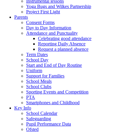
Instrumental lessons
Yoga Bugs and Wilkes Partnership
Project First Light
Parents
Consent Forms
Day to Day Information
Attendance and Punctuality
Celebrating good attendance
Reporting Daily Absence
Request a planned absence
Term Dates
School Day
Start and End of Day Routine
Uniform
Support for Families
School Meals
School Clubs
Sporting Events and Competition
PTA
Smartphones and Childhood
Key Info
School Calendar
Safeguarding
Pupil Performance Data
Ofsted