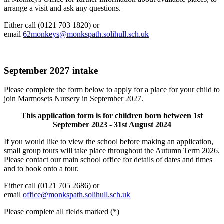
arrange a visit and ask any questions.
Either call (0121 703 1820) or
email
62monkeys@monkspath.solihull.sch.uk
September 2027 intake
Please complete the form below to apply for a place for your child to
join Marmosets Nursery in September 2027.
This application form is for children born between 1st
September 2023 - 31st August 2024
If you would like to view the school before making an application,
small group tours will take place throughout the Autumn Term 2026.
Please contact our main school office for details of dates and times
and to book onto a tour.
Either call (0121 705 2686) or
email
office@monkspath.solihull.sch.uk
Please complete all fields marked (*)