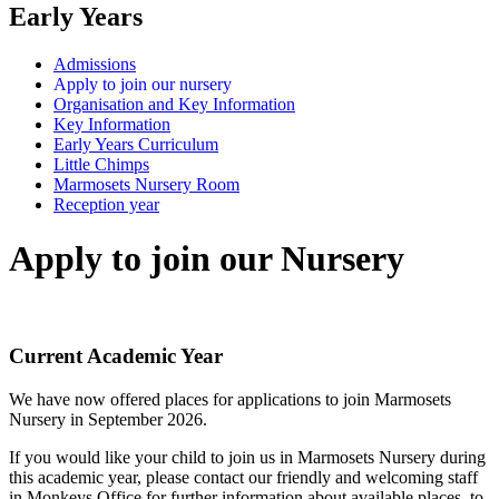
Early Years
Admissions
Apply to join our nursery
Organisation and Key Information
Key Information
Early Years Curriculum
Little Chimps
Marmosets Nursery Room
Reception year
Apply to join our Nursery
Current Academic Year
We have now offered places for applications to join Marmosets
Nursery in September 2026.
If you would like your child to join us in Marmosets Nursery during
this academic year, please contact our friendly and welcoming staff
in Monkeys Office for further information about available places, to