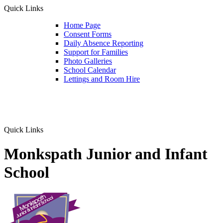
Quick Links
Home Page
Consent Forms
Daily Absence Reporting
Support for Families
Photo Galleries
School Calendar
Lettings and Room Hire
Quick Links
Monkspath Junior and Infant
School