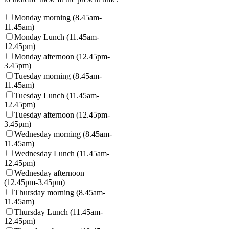
Monday morning (8.45am-
11.45am)
Monday Lunch (11.45am-
12.45pm)
Monday afternoon (12.45pm-
3.45pm)
Tuesday morning (8.45am-
11.45am)
Tuesday Lunch (11.45am-
12.45pm)
Tuesday afternoon (12.45pm-
3.45pm)
Wednesday morning (8.45am-
11.45am)
Wednesday Lunch (11.45am-
12.45pm)
Wednesday afternoon
(12.45pm-3.45pm)
Thursday morning (8.45am-
11.45am)
Thursday Lunch (11.45am-
12.45pm)