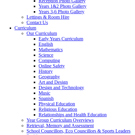
Reception Photo Gallery
Years 1&2 Photo Gallery
Years 3-6 Photo Gallery
Lettings & Room Hire
Contact Us
Curriculum
Our Curriculum
Early Years Curriculum
English
Mathematics
Science
Computing
Online Safety
History
Geography
Art and Design
Design and Technology
Music
Spanish
Physical Education
Religious Education
Relationships and Health Education
Year Group Curriculum Overviews
Retrieval, Memory and Assessment
School Councillors, Eco Councillors & Sports Leaders