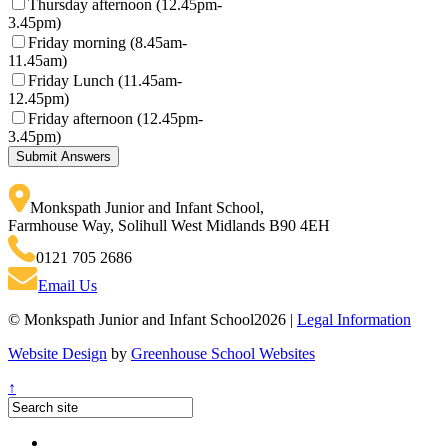
Thursday afternoon (12.45pm-
3.45pm)
Friday morning (8.45am-
11.45am)
Friday Lunch (11.45am-
12.45pm)
Friday afternoon (12.45pm-
3.45pm)
Monkspath Junior and Infant School
,
Farmhouse Way, Solihull West Midlands B90 4EH
0121 705 2686
Email Us
© Monkspath Junior and Infant School2026 |
Legal Information
Website Design
by
Greenhouse School Websites
↑