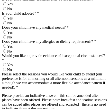
Yes
No
Is your child adopted?
*
Yes
No
Does your child have any medical needs?
*
Yes
No
Does your child have any allergies or dietary requirements?
*
Yes
No
Would you like to provide evidence of 'exceptional circumstances'?
*
Yes
No
Please select the sessions you would like your child to attend (our
preference is for all morning or all afternoon sessions as a minimum,
although we can accommodate a more flexible attendance pattern if
needed).
*
Please provide an indicative answer - this can be amended after
places have been offered. Please note: breakfast and teatime sessions
can be added after places are offered and accepted - there is no need
to indicate these at the present time.