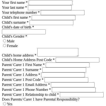
Your first name *
Your last name *
Your telephone number
*
Child's first name
*
Child's surname
*
Child's date of birth
*
Child's Gender
*
Male
Female
Child's home address
*
Child's Home Address Post Code
*
Parent/ Carer 1 First Name
*
Parent/ Carer 1 Surname
*
Parent/ Carer 1 Address
*
Parent/ Carer 1 Post Code
*
Parent/ Carer 1 Email Address
*
Parent/ Carer 1 Phone Number
*
Parent/ Carer 1 Relationship to child
*
Does Parents/ Carer 1 have Parental Responsibility?
Yes