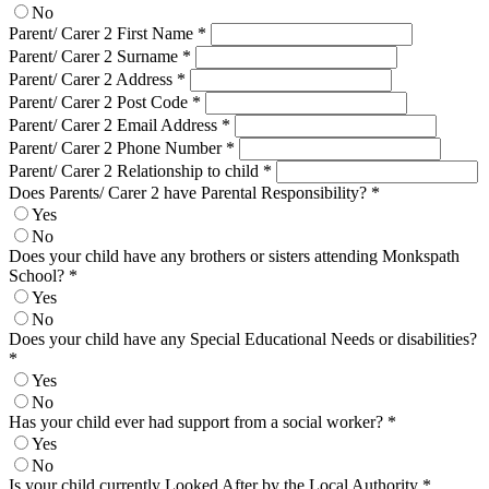
No
Parent/ Carer 2 First Name
*
Parent/ Carer 2 Surname
*
Parent/ Carer 2 Address
*
Parent/ Carer 2 Post Code
*
Parent/ Carer 2 Email Address
*
Parent/ Carer 2 Phone Number
*
Parent/ Carer 2 Relationship to child
*
Does Parents/ Carer 2 have Parental Responsibility?
*
Yes
No
Does your child have any brothers or sisters attending Monkspath
School?
*
Yes
No
Does your child have any Special Educational Needs or disabilities?
*
Yes
No
Has your child ever had support from a social worker?
*
Yes
No
Is your child currently Looked After by the Local Authority
*