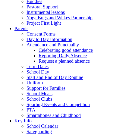
Buddies
Pastoral Support
Instrumental lessons
Yoga Bugs and Wilkes Partnership
Project First Light
Parents
Consent Forms
Day to Day Information
Attendance and Punctuality
Celebrating good attendance
Reporting Daily Absence
Request a planned absence
Term Dates
School Day
Start and End of Day Routine
Uniform
Support for Families
School Meals
School Clubs
Sporting Events and Competition
PTA
Smartphones and Childhood
Key Info
School Calendar
Safeguarding