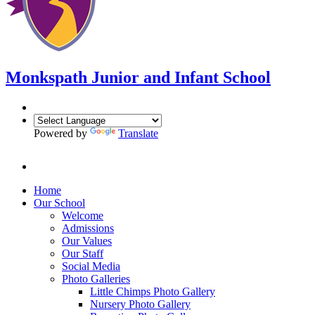
Monkspath Junior and Infant School
Powered by
Translate
Home
Our School
Welcome
Admissions
Our Values
Our Staff
Social Media
Photo Galleries
Little Chimps Photo Gallery
Nursery Photo Gallery