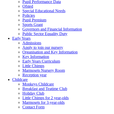
Pupil Performance Data
Ofsted
Special Educational Needs
Policies
Pupil Premium
Sports Grant
Governors and Financial Information
Public Sector Equality Duty
Early Years
Admissions
Apply to join our nursery
Organisation and Key Information
Key Information
Early Years Curriculum
Little Chimps
Marmosets Nursery Room
Reception year
Childcare
Monkeys Childcare
Breakfast and Teatime Club
Holiday Club
Little Chimps for 2 year-olds
Marmosets for 3-year-olds
Contact Form